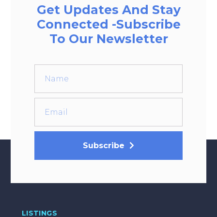
Get Updates And Stay
Connected -Subscribe
To Our Newsletter
Subscribe
LISTINGS