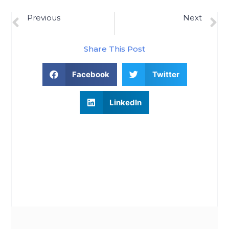
Previous
Next
Confused About The Housing Market? Lean On A Professional.
What Homeowners Should Know About Moderating Home Prices
Share This Post
Facebook
Twitter
LinkedIn