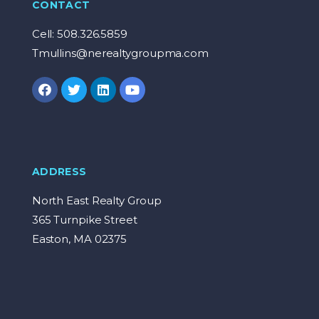
CONTACT
Cell: 508.326.5859
Tmullins@nerealtygroupma.com
ADDRESS
North East Realty Group
365 Turnpike Street
Easton, MA 02375