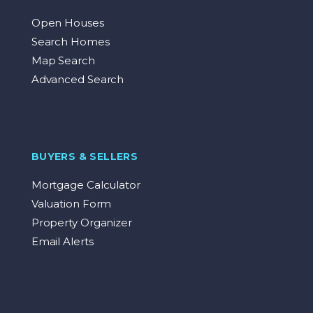
Open Houses
Search Homes
Map Search
Advanced Search
BUYERS & SELLERS
Mortgage Calculator
Valuation Form
Property Organizer
Email Alerts