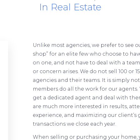
In Real Estate
Unlike most agencies, we prefer to see ou
shop” for an elite few who choose to ha
on one, and not have to deal with a te
or concern arises. We do not sell 100 or 
agencies and their teams. It is simply no
members do all the work for our agents. 
get a dedicated agent and deal with the
are much more interested in results, atte
experience, and maximizing our client’s 
transactions we close each year.
When selling or purchasing your home, y