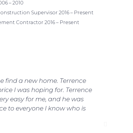
06 – 2010
onstruction Supervisor 2016 – Present
ment Contractor 2016 – Present
me find a new home. Terrence
I ju
rice I was hoping for. Terrence
Terrence
ery easy for me, and he was
best mo
nce to everyone I know who is
my mind 
first 
Terrence 