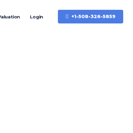
+1-508-326-5859
aluation
Login