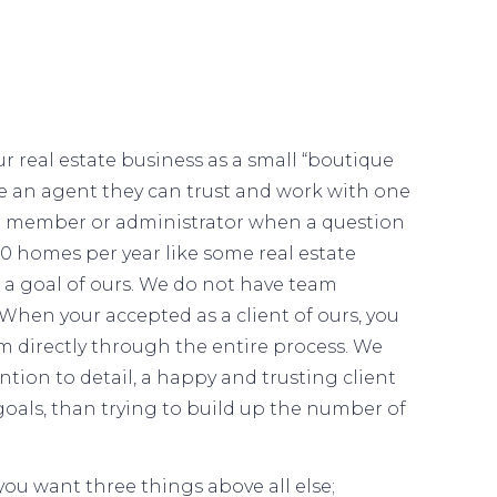
r real estate business as a small “boutique
ve an agent they can trust and work with one
am member or administrator when a question
150 homes per year like some real estate
t a goal of ours. We do not have team
When your accepted as a client of ours, you
m directly through the entire process. We
ntion to detail, a happy and trusting client
goals, than trying to build up the number of
ou want three things above all else;