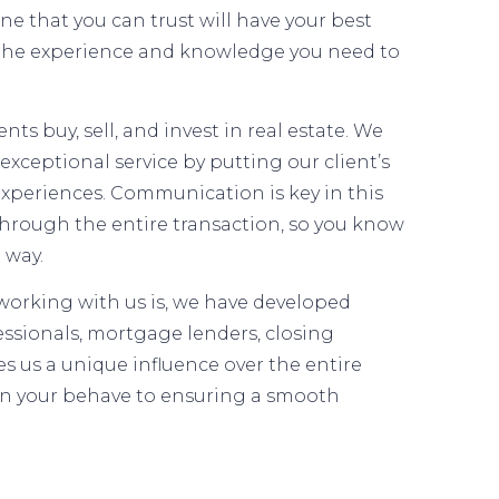
 that you can trust will have your best
 the experience and knowledge you need to
s buy, sell, and invest in real estate. We
exceptional service by putting our client’s
 experiences. Communication is key in this
through the entire transaction, so you know
 way.
orking with us is, we have developed
essionals, mortgage lenders, closing
s us a unique influence over the entire
on your behave to ensuring a smooth