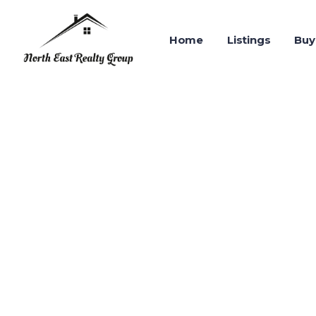
Home
Listings
Buy
ABOUT US