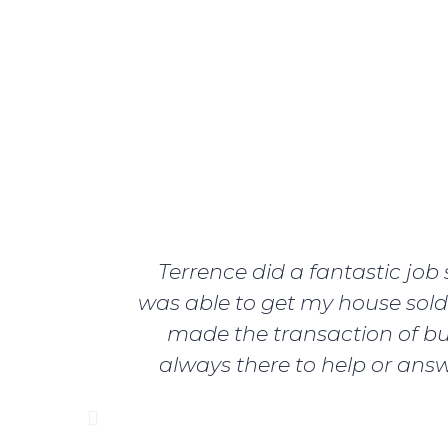
Terrence did a fantastic jo
was able to get my house sold 
made the transaction of bu
always there to help or answ