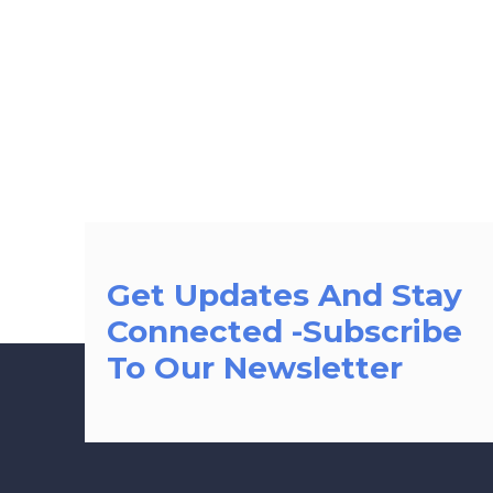
Get Updates And Stay
Connected -Subscribe
To Our Newsletter