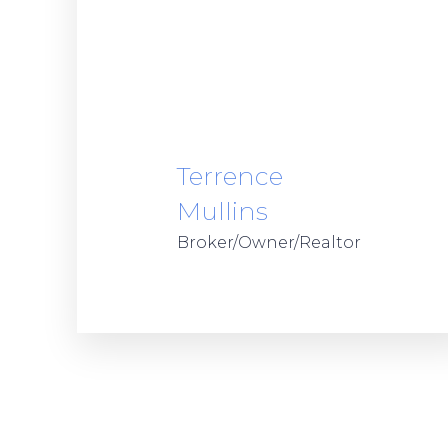
Terrence
Mullins
Broker/Owner/Realtor