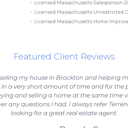
Licensed Massachusetts Salesperson 20
Licensed Massachusetts Unrestricted C
Licensed Massachusetts Home Improve
Featured Client Reviews
b selling my house in Brockton and helping 
in a very short amount of time and for the p
ying and selling a home at the same time v
er any questions I had. I always refer Terre
looking for a great real estate agent.