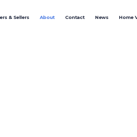
ers & Sellers
About
Contact
News
Home V