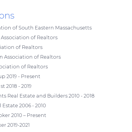
ions
ation of South Eastern Massachusetts
ssociation of Realtors
ation of Realtors
 Association of Realtors
ciation of Realtors
p 2019 - Present
st 2018 - 2019
ts Real Estate and Builders 2010 - 2018
 Estate 2006 - 2010
oker 2010 – Present
er 2019-2021