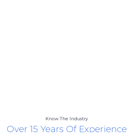
Know The Industry
Over 15 Years Of Experience