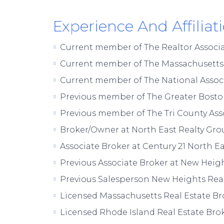
Experience And Affiliat
Current member of The Realtor Associ
Current member of The Massachusetts A
Current member of The National Associ
Previous member of The Greater Boston
Previous member of The Tri County Asso
Broker/Owner at North East Realty Grou
Associate Broker at Century 21 North Ea
Previous Associate Broker at New Heigh
Previous Salesperson New Heights Real
Licensed Massachusetts Real Estate Br
Licensed Rhode Island Real Estate Brok