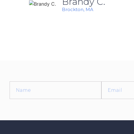
Brandy C.
Brockton, MA