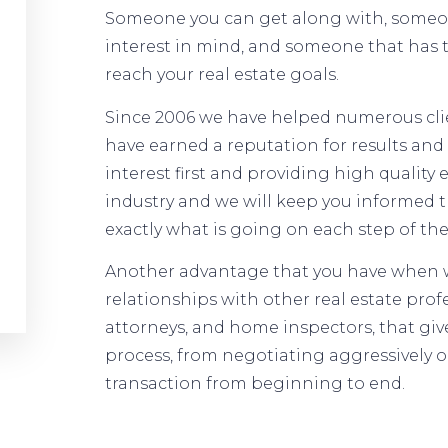
Someone you can get along with, someone
interest in mind, and someone that has
reach your real estate goals.
Since 2006 we have helped numerous client
have earned a reputation for results and 
interest first and providing high quality
industry and we will keep you informed 
exactly what is going on each step of the
Another advantage that you have when w
relationships with other real estate prof
attorneys, and home inspectors, that give
process, from negotiating aggressively 
transaction from beginning to end.