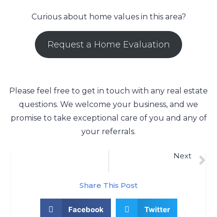
Curious about home values in this area?
Request a Home Evaluation
Please feel free to get in touch with any real estate
questions. We welcome your business, and we
promise to take exceptional care of you and any of
your referrals.
Next
Raynham, MA Real Estate Market Update 9/8/2022
Share This Post
Facebook
Twitter