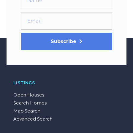
Subscribe
LISTINGS
Open Houses
Search Homes
Map Search
Advanced Search