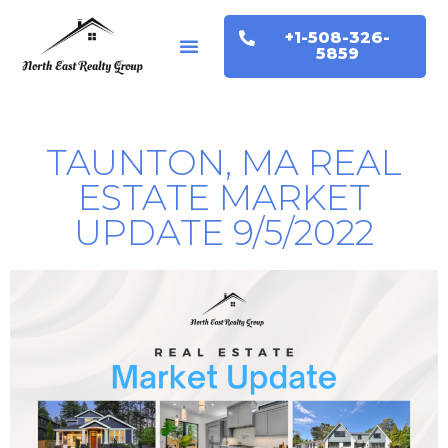
+1-508-326-
Buyers & Sellers
Home Valuation
5859
TAUNTON, MA REAL
ESTATE MARKET
UPDATE 9/5/2022