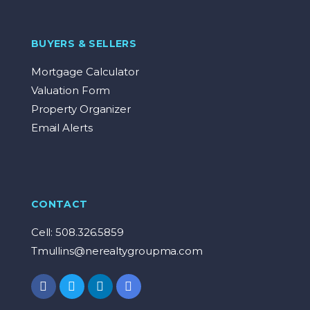
BUYERS & SELLERS
Mortgage Calculator
Valuation Form
Property Organizer
Email Alerts
CONTACT
Cell: 508.326.5859
Tmullins@nerealtygroupma.com