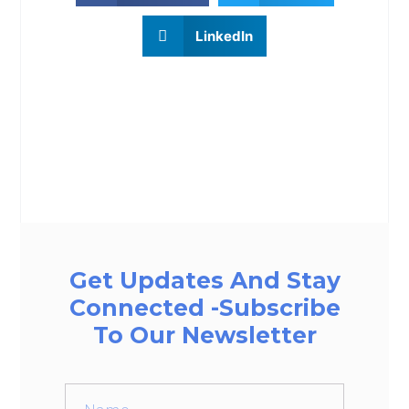
LinkedIn
Get Updates And Stay
Connected -Subscribe
To Our Newsletter