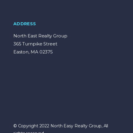
ADDRESS
North East Realty Group
365 Turnpike Street
Easton, MA 02375
© Copyright 2022 North Easy Realty Group, All