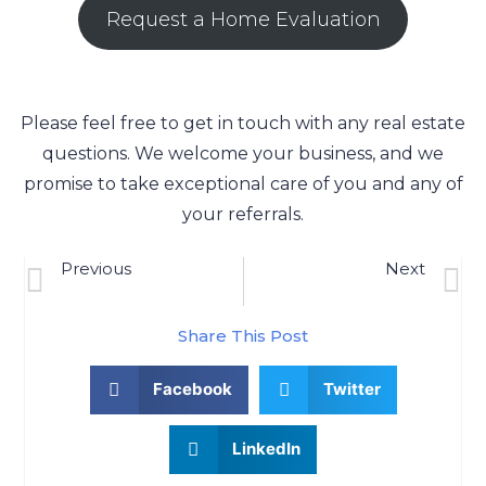
Request a Home Evaluation
Please feel free to get in touch with any real estate
questions. We welcome your business, and we
promise to take exceptional care of you and any of
your referrals.
Previous
Next
Taunton, MA Real Estate Market Update 10/12/2022
VA Loans & Conventional Loans: Which Is Best For First-Time Homebuyers?
Share This Post
Facebook
Twitter
LinkedIn