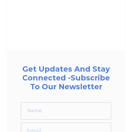
Get Updates And Stay
Connected -Subscribe
To Our Newsletter