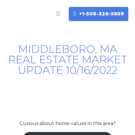
+1-508-326-5859
Buyers & Sellers
Home Valuation
MIDDLEBORO, MA
REAL ESTATE MARKET
UPDATE 10/16/2022
Curious about home values in this area?