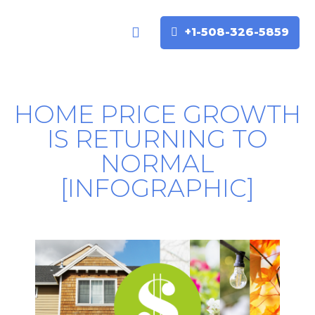
+1-508-326-5859
Buyers & Sellers
Home Valuation
HOME PRICE GROWTH
IS RETURNING TO
NORMAL
[INFOGRAPHIC]