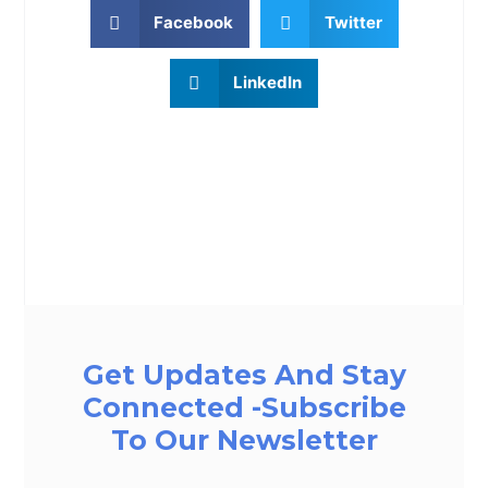
Facebook
Twitter
LinkedIn
Get Updates And Stay
Connected -Subscribe
To Our Newsletter