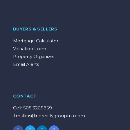
BUYERS & SELLERS
Mortgage Calculator
Valuation Form
Property Organizer
Email Alerts
CONTACT
Cell: 508.326.5859
Tmullins@nerealtygroupma.com