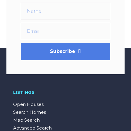
Subscribe
LISTINGS
Open Houses
Search Homes
Map Search
Advanced Search