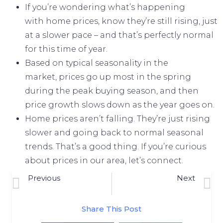
If you’re wondering what’s happening
with
home prices
, know they’re still
rising
, just
at a slower pace – and that’s perfectly normal
for this time of year.
Based on
typical seasonality
in the
market,
prices
go up most in the spring
during the peak buying season, and then
price growth slows down as the year goes on.
Home prices aren’t falling. They’re just rising
slower and going
back to normal
seasonal
trends. That’s a good thing. If you’re curious
about prices in our area, let’s connect.
Previous
Next
Are Higher Mortgage Rates Here To Stay?
Unmasking Scary Myths About Today’s Housing Market [INFOGRAPHIC]
Share This Post