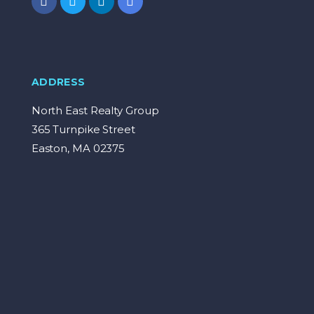
ADDRESS
North East Realty Group
365 Turnpike Street
Easton, MA 02375