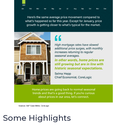
Some Highlights