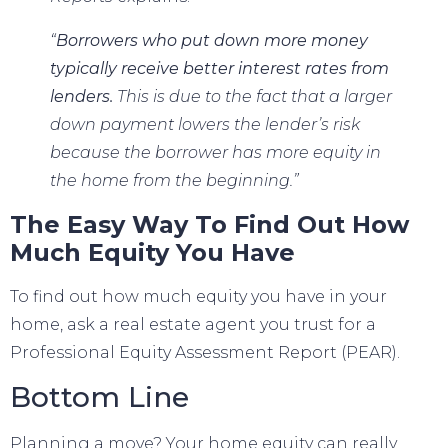
“
Borrowers who put down more money
typically receive better interest rates from
lenders.
This is due to the fact that a larger
down payment lowers the lender’s risk
because the borrower has more equity in
the home from the beginning.”
The Easy Way To Find Out How
Much Equity You Have
To find out how much equity you have in your
home, ask a real estate agent you trust for a
Professional Equity Assessment Report (PEAR).
Bottom Line
Planning a move
? Your home equity can really