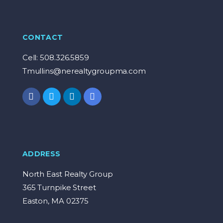
CONTACT
Cell: 508.326.5859
Tmullins@nerealtygroupma.com
ADDRESS
North East Realty Group
365 Turnpike Street
Easton, MA 02375