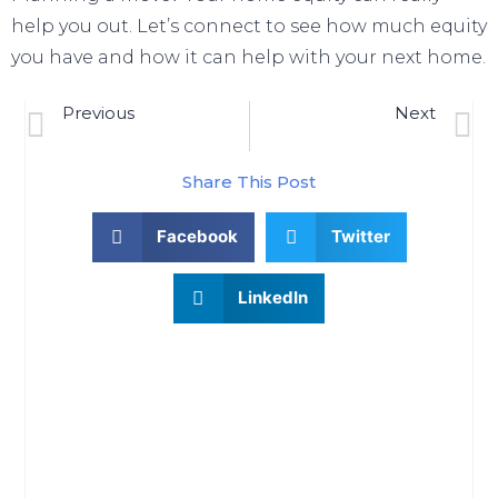
help you out. Let’s connect to see how much equity
you have and how it can help with your
next home
.
Previous
Next
Why Pre-Approval Is Even More Important This Year
Winning Plays For Buying A Home In Today’s Ket
Share This Post
Facebook
Twitter
LinkedIn