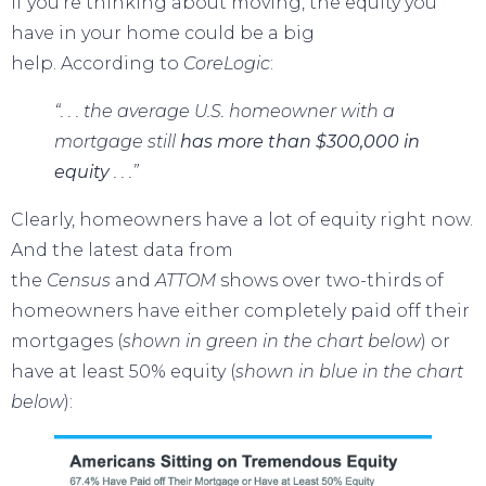
If you’re thinking about moving, the equity you
have in your home could be a big
help.
According
to
CoreLogic
:
“. . . the average U.S. homeowner with a
mortgage still
has more than $300,000 in
equity
. . .”
Clearly, homeowners have a lot of equity right now.
And the latest data from
the
Census
and
ATTOM
shows over two-thirds of
homeowners have either completely paid off their
mortgages (
shown in
green in the chart below
) or
have at least 50% equity (
shown in
blue in the chart
below
):