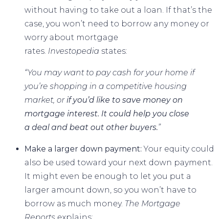
without having to take out a loan. If that’s the
case, you won’t need to borrow any money or
worry about
mortgage
rates
.
Investopedia
states
:
“You may want to pay cash for your home if
you’re shopping in a competitive housing
market, or
if you’d like to save money on
mortgage interest. It could help you close
a deal and beat out other buyers.
”
Make a larger down payment:
Your equity could
also be used toward your next down payment.
It might even be enough to let you put a
larger amount down, so you won’t have to
borrow as much money.
The Mortgage
Reports
explains
: