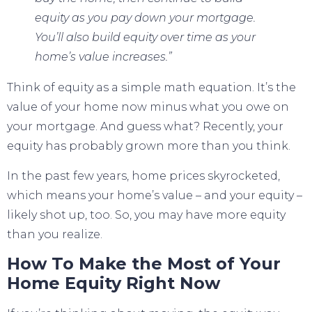
equity as you pay down your mortgage.
You’ll also build equity over time as your
home’s value increases.”
Think of equity as a simple math equation. It’s the
value of your home now minus what you owe on
your mortgage. And guess what? Recently, your
equity has probably grown more than you think.
In the past few years,
home prices
skyrocketed,
which means your home’s value – and your equity –
likely shot up, too. So, you may have more equity
than you realize.
How To Make the Most of Your
Home Equity Right Now