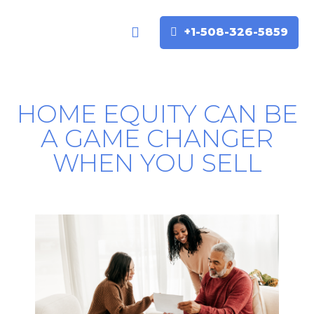
+1-508-326-5859
Buyers & Sellers
Home Valuation
HOME EQUITY CAN BE
A GAME CHANGER
WHEN YOU SELL