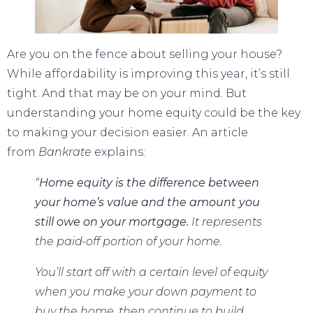
Are you on the fence about
selling your house
?
While
affordability
is improving this year, it’s still
tight. And that may be on your mind. But
understanding your home equity could be the key
to making your decision easier. An article
from
Bankrate
explains
:
“
Home equity is the difference between
your home’s value and the amount you
still owe on your mortgage.
It represents
the paid-off portion of your home.
You’ll start off with a certain level of equity
when you make your down payment to
buy the home, then continue to build