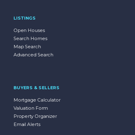
LISTINGS
Open Houses
Search Homes
Map Search
Advanced Search
BUYERS & SELLERS
Mortgage Calculator
Valuation Form
Property Organizer
Email Alerts