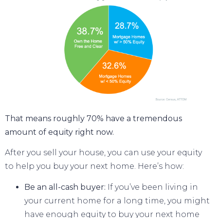
That means roughly 70% have a tremendous
amount of equity right now.
After you
sell your house
, you can use your equity
to
help you buy
your next home. Here’s how:
Be an all-cash buyer:
If you’ve been living in
your current home for a long time, you might
have enough equity to buy your next home