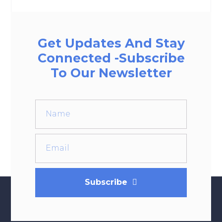
Get Updates And Stay
Connected -Subscribe
To Our Newsletter
Subscribe