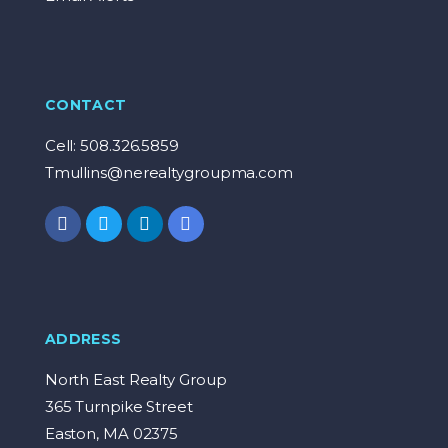
CONTACT
Cell: 508.326.5859
Tmullins@nerealtygroupma.com
ADDRESS
North East Realty Group
365 Turnpike Street
Easton, MA 02375