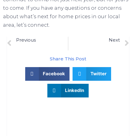
to come. If you have any questions or concerns
about what’s next for home prices in our local
area, let’s connect.
Previous
Next
Previous Post
2 Reasons Why Today’s Mortgage Rate Trend Is Good For Sellers
Share This Post
Facebook
Twitter
LinkedIn