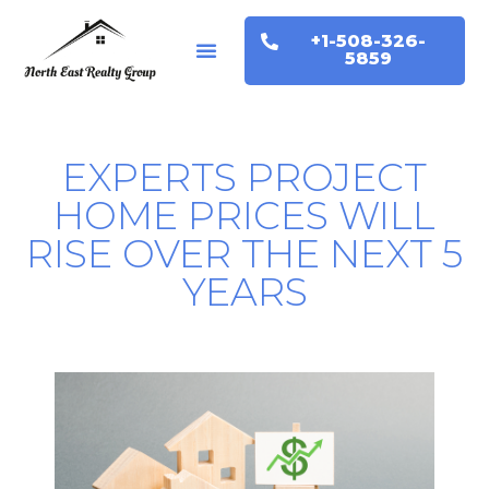
+1-508-326-
Buyers & Sellers
Home Valuation
5859
EXPERTS PROJECT
HOME PRICES WILL
RISE OVER THE NEXT 5
YEARS