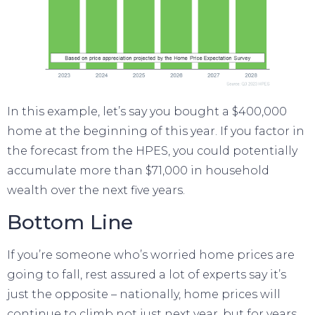
In this example, let’s say you bought a $400,000
home at the beginning of this year. If you factor in
the forecast from the HPES, you could potentially
accumulate more than $71,000 in
household
wealth
over the next five years.
Bottom Line
If you’re someone who’s worried home prices are
going to fall, rest assured a lot of experts say it’s
just the opposite – nationally, home prices will
continue to climb not just next year, but for years