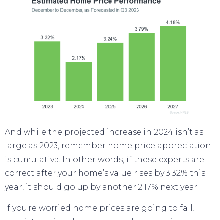
And while the projected increase in 2024 isn’t as
large as 2023, remember
home price
appreciation
is cumulative. In other words, if these experts are
correct after your home’s value rises by 3.32% this
year, it should go up by another 2.17% next year.
If you’re worried home prices are going to fall,