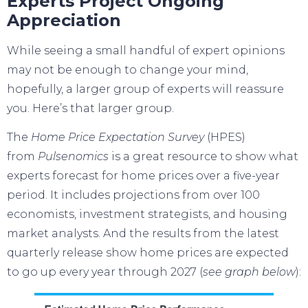
Experts Project Ongoing
Appreciation
While seeing a small handful of
expert
opinions
may not be enough to change your mind,
hopefully, a larger group of experts will reassure
you. Here’s that larger group.
The
Home Price Expectation Survey
(HPES)
from
Pulsenomics
is a great resource to show what
experts forecast for home prices over a five-year
period. It includes projections from over 100
economists, investment strategists, and housing
market analysts. And the results from the latest
quarterly release show home prices are expected
to go up every year through 2027 (
see graph below
):