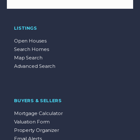
LISTINGS
Open Houses
Search Homes
Map Search
Advanced Search
BUYERS & SELLERS
Mortgage Calculator
Valuation Form
Property Organizer
Email Alerts