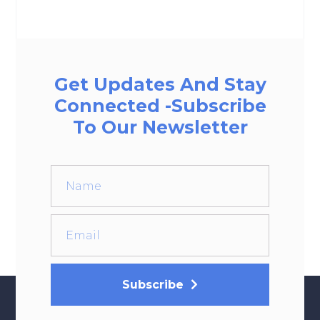
Get Updates And Stay
Connected -Subscribe
To Our Newsletter
Subscribe