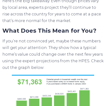
here’s the big takeaway. Even though
prices
vary
by local area, experts project they’ll continue to
rise across the country for years to come at a pace
that’s
more normal
for the market.
What Does This Mean for You?
If you’re not convinced yet, maybe these numbers
will get your attention. They show how a typical
home’s value could change over the next few years
using the expert projections from the HPES. Check
out the graph below: