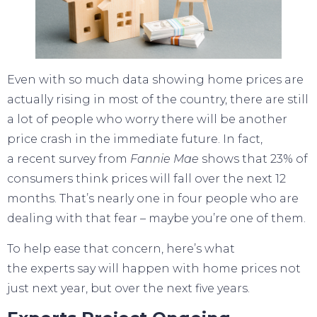
Even with so much data showing
home prices
are
actually rising in
most of the country
, there are still
a lot of people who worry there will be another
price crash in the immediate future. In fact,
a
recent survey
from
Fannie Mae
shows that 23% of
consumers think prices will fall over the next 12
months. That’s nearly one in four people who are
dealing with that fear – maybe you’re one of them.
To help ease that concern, here’s what
the
experts
say will happen with
home prices
not
just
next year
, but over the next five years.