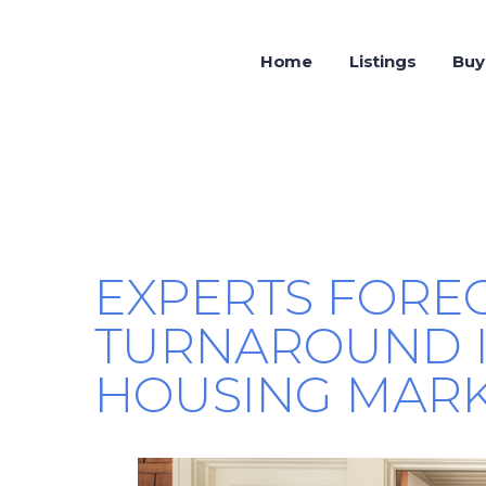
Home
Listings
Buy
EXPERTS FOREC
TURNAROUND I
HOUSING MARKE