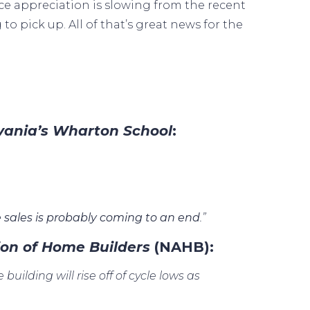
ce appreciation
is slowing from the recent
g to
pick up
. All of that’s great news for the
lvania’s Wharton School
:
 sales is probably coming to an end
.”
ion of Home Builders
(NAHB):
building will rise off of cycle lows as