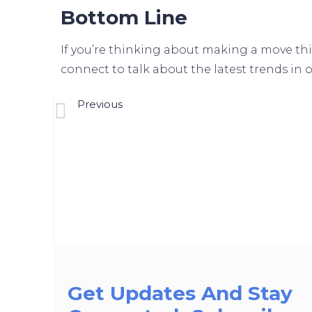
Bottom Line
If you’re thinking about making a move thi
connect to talk about the latest trends in o
Previous
Should You Rent Your House Or Sell It?
Get Updates And Stay