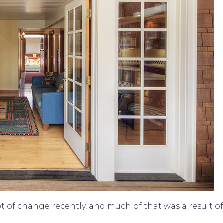
 of change recently, and much of that was a result o