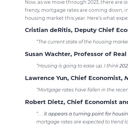
Now, as we move through 2023, there are si
frenzy, mortgage rates are
coming down
, 
housing market this year. Here’s what exper
Cristian deRitis, Deputy Chief Ec
“The current state of the housing market
Susan Wachter, Professor of Real
“Housing is going to ease up. I think
202
Lawrence Yun, Chief Economist,
N
“Mortgage rates have fallen in the recen
Robert Dietz, Chief Economist an
“. . .
it appears a turning point for housi
mortgage rates are expected to trend lo