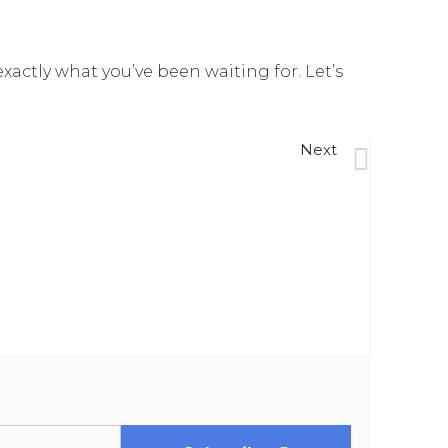
actly what you’ve been waiting for. Let’s
Next
ose The Gap In Today’s Homeownership Rate