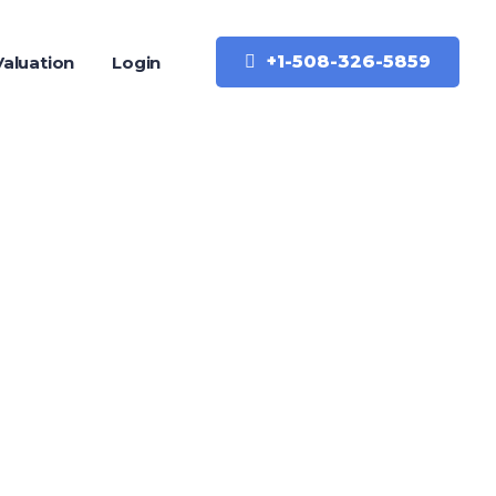
+1-508-326-5859
aluation
Login