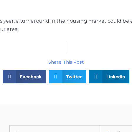
s year, a turnaround in the housing market could be ex
ur area.
How Experts Can Help Cl
Share This Post
Facebook
Twitter
LinkedIn