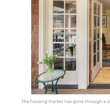
The housing market has gone through a lot