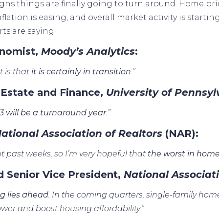
gns things are finally going to turn around. Home
pri
inflation is easing, and overall market activity is startin
ts are saying.
onomist,
Moody’s Analytics
:
 is that
it is certainly in transition
.”
 Estate and Finance,
University of Pennsy
3 will be a turnaround year
.”
ational Association of Realtors
(NAR):
t past weeks, so I’m very hopeful that
the worst in home
d Senior Vice President,
National Associat
ng lies ahead
. In the coming quarters, single-family home 
wer and boost housing affordability.”