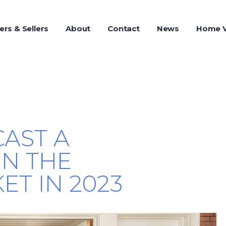
ers & Sellers
About
Contact
News
Home V
AST A
N THE
T IN 2023