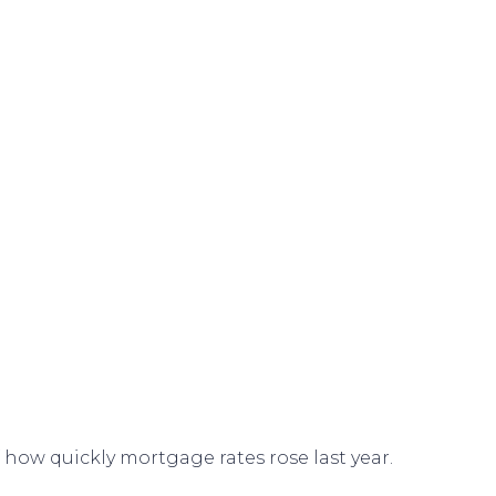
f how quickly
mortgage rates
rose last year.