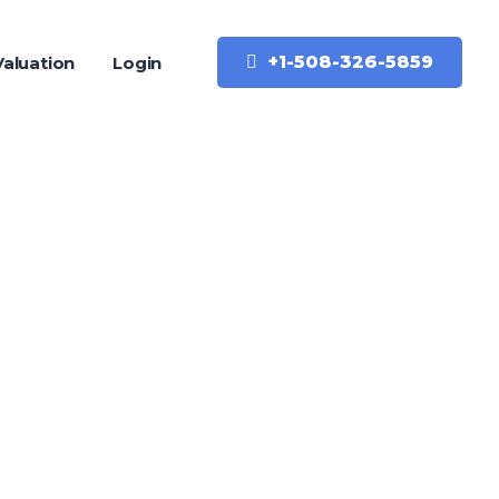
+1-508-326-5859
aluation
Login