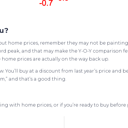
ou?
bout home prices, remember they may not be painting t
cord peak, and that may make the Y-O-Y comparison fee
 home prices are actually on the way
back up
.
You’ll buy at a discount from last year’s price and b
m,” and that’s a good thing.
g with home prices, or if you’re ready to buy before p
gage Rates
Don’t Fall For The