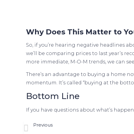
Why Does This Matter to Y
So, if you’re hearing negative headlines a
we’ll be comparing prices to last year’s re
more immediate, M-O-M trends, we can see
There’s an advantage to buying a home now. 
momentum. It’s called “buying at the botto
Bottom Line
If you have questions about what’s happenin
Previous
Your Needs Matter More Than Today’s Mort