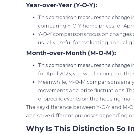
Year-over-Year (Y-O-Y):
This comparison measures the change in
comparing Y-O-Y home prices for April
Y-O-Y comparisons focus on changes o
usually useful for evaluating annual g
Month-over-Month (M-O-M):
This comparison measures the change i
for April 2023, you would compare the
Meanwhile, M-O-M comparisons analyz
movements and price fluctuations. The
of specific events on the housing mark
The key difference between Y-O-Y and M-O-
and serve different purposes depending on 
Why Is This Distinction So 