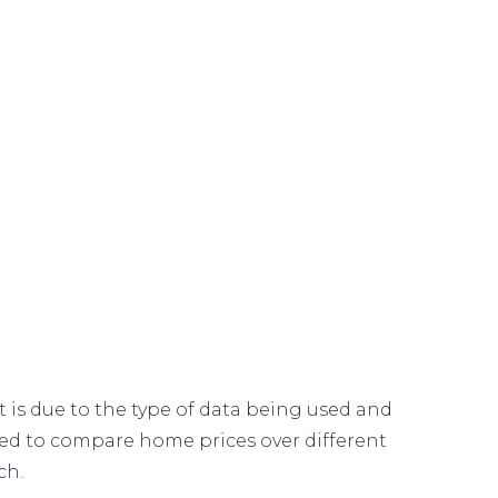
 is due to the type of data being used and
sed to compare home prices over different
ch.