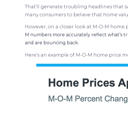
That’ll generate troubling headlines that
many consumers to believe that home valu
However, on a closer look at M-O-M home pr
M numbers more accurately reflect what’s tru
and are bouncing back.
Here’s an example of M-O-M home price mo