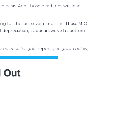
O-Y basis. And, those headlines will lead
ng for the last several months.
Those M-O-
 depreciation, it appears we’ve hit bottom
ome Price Insights
report
(
see graph below
):