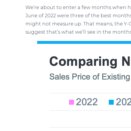
We’re about to enter a few months when
h
June of 2022 were three of the best month
might not measure up. That means, the Y-O
suggest that’s what we’ll see in the month