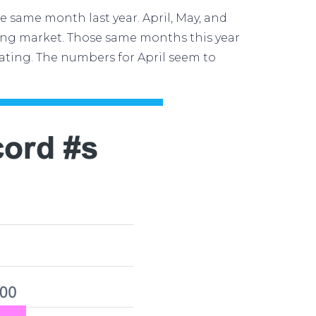
e same month last year. April, May, and
sing market. Those same months this year
ating. The
numbers
for April seem to