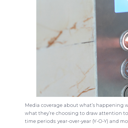
Media coverage about what’s happening wit
what they’re choosing to draw attention to
time periods: year-over-year (Y-O-Y) and 