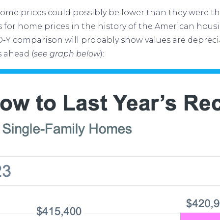
ome prices
could possibly be lower than they were th
s for home prices in the history of the American hou
-Y comparison will probably show values are depreci
s ahead (
see graph below
):