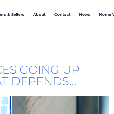
ers & Sellers
About
Contact
News
Home V
CES GOING UP
T DEPENDS…