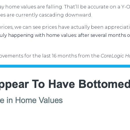
 say home
values are falling
. That’ll be accurate on a Y-
es are currently cascading downward.
ices, we can see prices have actually been appreciati
ly happening with home values: after several months of
vements for the last 16 months from the
CoreLogic H