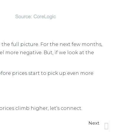
he full picture. For the next few months,
l more negative. But, if we look at the
efore prices start to pick up even more
rices climb higher, let’s connect.
Next
 Next Shocking Headlines About Home Prices