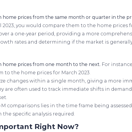
 home prices from the same month or quarter in the pr
 2023, you would compare them to the home prices for
ver a one-year period, providing a more comprehensiv
rowth rates and determining if the market is generall
n home prices from one month to the next.
For instance
m to the home prices for March 2023.
e changes within a single month, giving a more imm
y are often used to track immediate shifts in demand 
et.
M comparisons lies in the time frame being assessed
the specific analysis required.
Important Right Now?