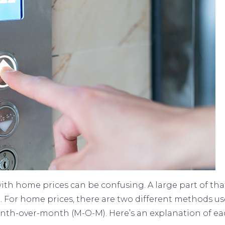
h home prices can be confusing. A large part of that
. For home prices, there are two different methods u
month-over-month (M-O-M). Here’s an explanation of ea