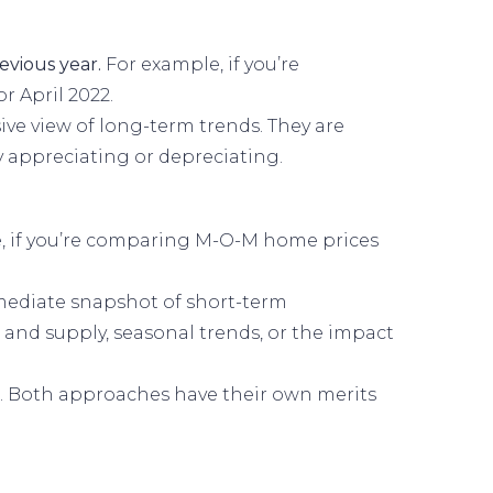
evious year.
For example, if you’re
 April 2022.
e view of long-term trends. They are
y appreciating or depreciating.
, if you’re comparing M-O-M home prices
ediate snapshot of short-term
and supply, seasonal trends, or the impact
. Both approaches have their own merits