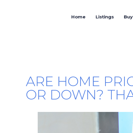
Home
Listings
Buy
ARE HOME PRI
OR DOWN? THA