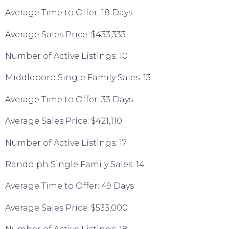
Average Time to Offer: 18 Days
Average Sales Price: $433,333
Number of Active Listings: 10
Middleboro Single Family Sales: 13
Average Time to Offer: 33 Days
Average Sales Price: $421,110
Number of Active Listings: 17
Randolph Single Family Sales: 14
Average Time to Offer: 49 Days
Average Sales Price: $533,000