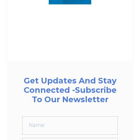
Get Updates And Stay
Connected -Subscribe
To Our Newsletter