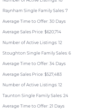
Number of Active Listings: 18
Raynham Single Family Sales: 7
Average Time to Offer: 30 Days
Average Sales Price: $620,714
Number of Active Listings: 12
Stoughton Single Family Sales: 6
Average Time to Offer: 34 Days
Average Sales Price: $527,483
Number of Active Listings: 12
Taunton Single Family Sales: 24
Average Time to Offer: 21 Days