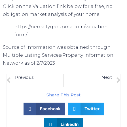
Click on the Valuation link below for a free, no
obligation market analysis of your home.
https://nerealtygroupma.com/valuation-
form/
Source of information was obtained through
Multiple Listing Services/Property Information
Network as of 2/7/2023
Previous
Next
How Experts Can Help Close The Gap In Today’s Homeownership Rate
Number Of Homes For Sale Up From Last Year, But Below Pre-Pandemic Years
Share This Post
Facebook
Twitter
LinkedIn