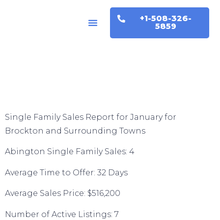
+1-508-326-
Buyers & Sellers
Home Valuation
5859
Single Family Sales Report for January for
Brockton and Surrounding Towns
Abington Single Family Sales: 4
Average Time to Offer: 32 Days
Average Sales Price: $516,200
Number of Active Listings: 7