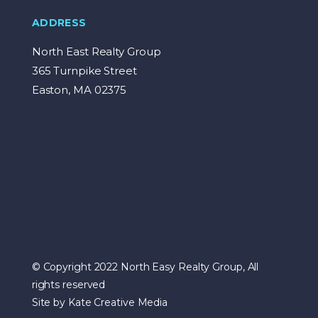
ADDRESS
North East Realty Group
365 Turnpike Street
Easton, MA 02375
© Copyright 2022 North Easy Realty Group, All
rights reserved
Site by Kate Creative Media