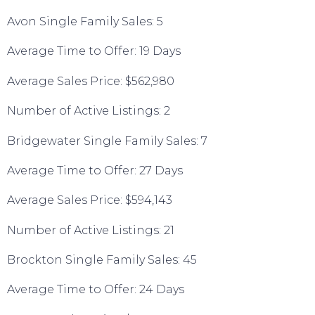
Avon Single Family Sales: 5
Average Time to Offer: 19 Days
Average Sales Price: $562,980
Number of Active Listings: 2
Bridgewater Single Family Sales: 7
Average Time to Offer: 27 Days
Average Sales Price: $594,143
Number of Active Listings: 21
Brockton Single Family Sales: 45
Average Time to Offer: 24 Days