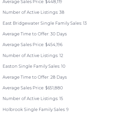
Average Sales Price: $448,119
Number of Active Listings: 38
East Bridgewater Single Family Sales: 13
Average Time to Offer: 30 Days
Average Sales Price: $454,196
Number of Active Listings: 12
Easton Single Family Sales: 10
Average Time to Offer: 28 Days
Average Sales Price: $651,880
Number of Active Listings: 15
Holbrook Single Family Sales: 9