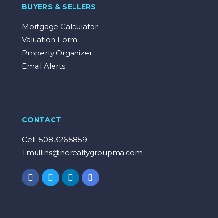
BUYERS & SELLERS
Mortgage Calculator
Valuation Form
Property Organizer
Email Alerts
CONTACT
Cell: 508.326.5859
Tmullins@nerealtygroupma.com