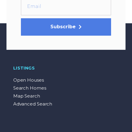
Subscribe
LISTINGS
Open Houses
Search Homes
Map Search
Advanced Search