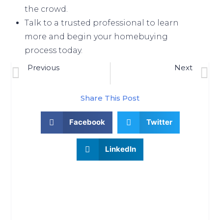
the crowd.
Talk to a
trusted professional
to
learn
more
and begin your
homebuying
process
today.
Previous
Next
Why We Aren’t Headed For A Housing Crash
What To Know About Credit Scores Before Buying A Home
Share This Post
Facebook
Twitter
LinkedIn