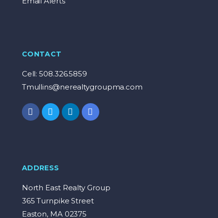
Email Alerts
CONTACT
Cell: 508.326.5859
Tmullins@nerealtygroupma.com
ADDRESS
North East Realty Group
365 Turnpike Street
Easton, MA 02375