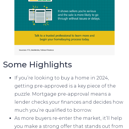
Some Highlights
If you’re looking to
buy a home
in 2024,
getting
pre-approved
is a key piece of the
puzzle.
Mortgage pre-approval
means a
lender checks your finances and decides how
much you’re qualified to borrow.
As more buyers re-enter the market, it’ll help
you make a
strong offer
that stands out from