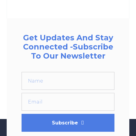
Get Updates And Stay
Connected -Subscribe
To Our Newsletter
Subscribe