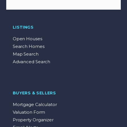
LISTINGS
Open Houses
Search Homes
Map Search
Advanced Search
BUYERS & SELLERS
Mortgage Calculator
Valuation Form
Property Organizer